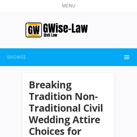
MENU
BROWSE
Breaking
Tradition Non-
Traditional Civil
Wedding Attire
Choices for