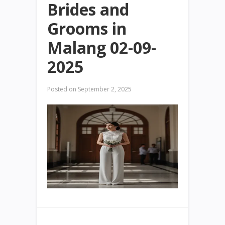
Brides and
Grooms in
Malang 02-09-
2025
Posted on
September 2, 2025