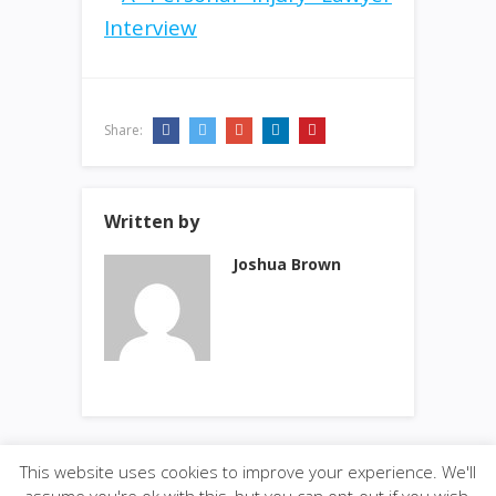
Share:
Written by
Joshua Brown
This website uses cookies to improve your experience. We'll