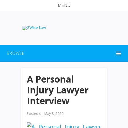
MENU
BROWSE
A Personal
Injury Lawyer
Interview
Posted on
May 8, 2020