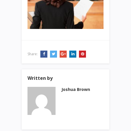
Share:
Written by
Joshua Brown