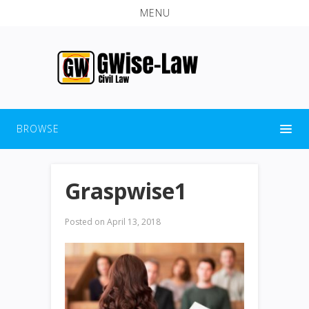
MENU
BROWSE
Graspwise1
Posted on
April 13, 2018