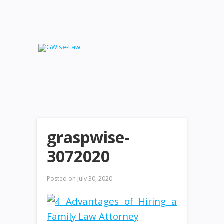
graspwise-
3072020
Posted on
July 30, 2020