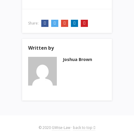
Share:
Written by
Joshua Brown
© 2020
GWise-Law
·
back to top